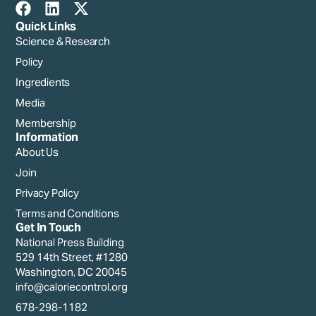
Quick Links
Science & Research
Policy
Ingredients
Media
Membership
Information
About Us
Join
Privacy Policy
Terms and Conditions
Get In Touch
National Press Building
529 14th Street, #1280
Washington, DC 20045
info@caloriecontrol.org
678-298-1182