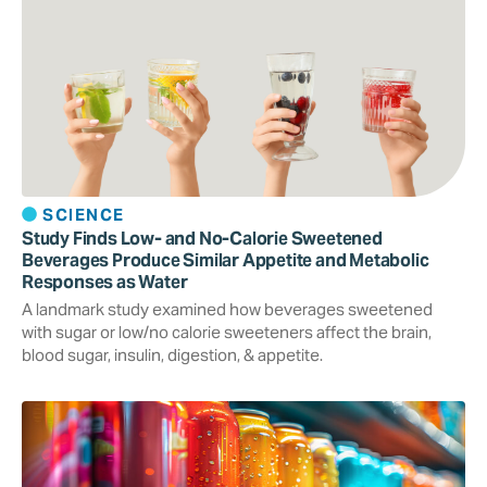
SCIENCE
Study Finds Low- and No-Calorie Sweetened
Beverages Produce Similar Appetite and Metabolic
Responses as Water
A landmark study examined how beverages sweetened
with sugar or low/no calorie sweeteners affect the brain,
blood sugar, insulin, digestion, & appetite.