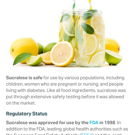
Sucralose is safe
for use by various populations, including
children, women who are pregnant or nursing, and people
living with diabetes. Like all food ingredients, sucralose was
put through extensive safety testing before it was allowed
on the market.
Regulatory Status
Sucralose was approved for use by the
FDA
in 1998
. In
addition to the FDA, ‎leading global health authorities such as