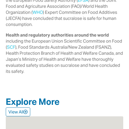
the European Food Safety Authority ‎‎(
EFSA
) and the Joint
Food and Agriculture Association (FAO)/World Health
‎Organization (
WHO
) Expert Committee on Food Additives
(JECFA) have ‎concluded that sucralose is safe for human
consumption.‎
Health and regulatory authorities around the world
including the European ‎Union Scientific Committee on Food
(
SCF
), Food Standards Australia/New ‎Zealand (FSANZ),
Health Protection Branch of Health and Welfare Canada, ‎and
Japan’s Ministry of Health and Welfare have thoroughly
evaluated safety ‎studies on sucralose and have concluded
its safety.‎
Explore More
View All