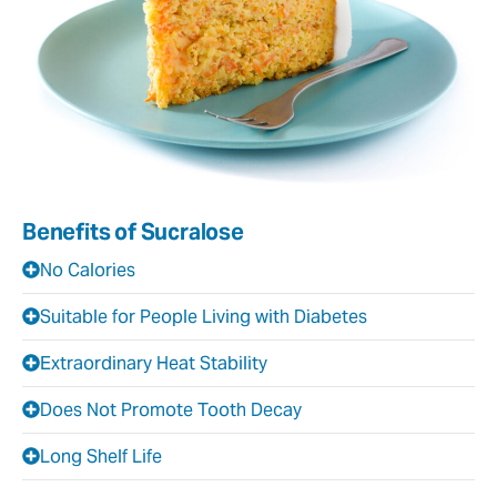
Benefits of Sucralose
No Calories
Suitable for People Living with Diabetes
Extraordinary Heat Stability
Does Not Promote Tooth Decay
Long Shelf Life