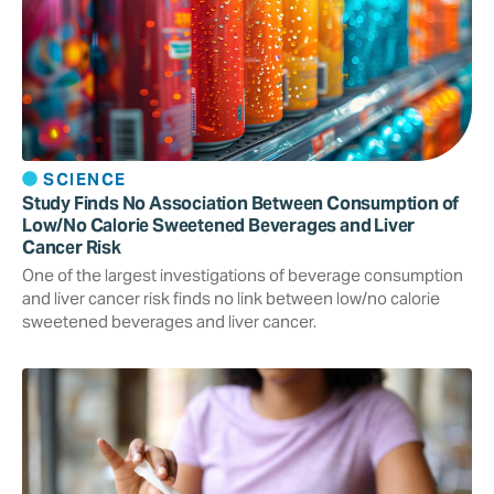
SCIENCE
Study Finds No Association Between Consumption of
Low/No Calorie Sweetened Beverages and Liver
Cancer Risk
One of the largest investigations of beverage consumption
and liver cancer risk finds no link between low/no calorie
sweetened beverages and liver cancer.