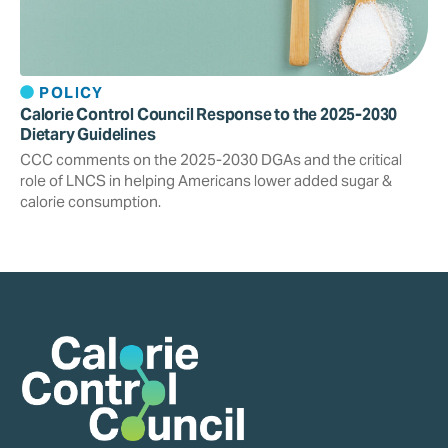
POLICY
Calorie Control Council Response to the 2025-2030
Dietary Guidelines
CCC comments on the 2025-2030 DGAs and the critical
role of LNCS in helping Americans lower added sugar &
calorie consumption.