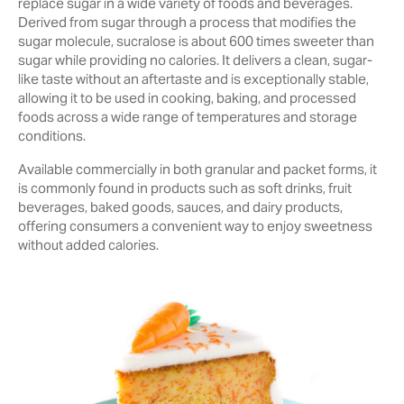
replace sugar in a wide variety of foods and beverages.
Derived from sugar through a process that modifies the
sugar molecule, sucralose is about 600 times sweeter than
sugar while providing no calories. It delivers a clean, sugar-
like taste without an aftertaste and is exceptionally stable,
allowing it to be used in cooking, baking, and processed
foods across a wide range of temperatures and storage
conditions.
Available commercially in both granular and packet forms, it
is commonly found in products such as soft drinks, fruit
beverages, baked goods, sauces, and dairy products,
offering consumers a convenient way to enjoy sweetness
without added calories.