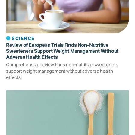
SCIENCE
Review of European Trials Finds Non-Nutritive
Sweeteners Support Weight Management Without
Adverse Health Effects
Comprehensive review finds non-nutritive sweeteners
support weight management without adverse health
effects.