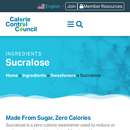
content
Join
Member Resources
English
▼
INGREDIENTS
Sucralose
Home
»
Ingredients
»
Sweeteners
»
Sucralose
Made From Sugar, Zero Calories
Sucralose is a zero-calorie sweetener used to reduce or