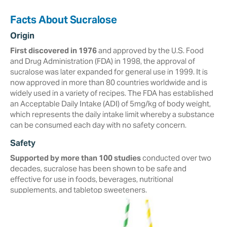
Facts About Sucralose
Origin
First discovered in 1976
and approved by the U.S. Food
and Drug Administration (FDA) in ‎‎1998, the approval of
sucralose was later expanded for general use in 1999. It is
now approved in more than ‎‎80 countries worldwide and is
widely used in a variety of recipes.‎ The FDA has established
an Acceptable Daily Intake (ADI) of 5mg/kg of body weight,
which represents the daily intake limit whereby a substance
can be consumed each day with no safety concern.
Safety
Supported by more than 100 studies
conducted over two
decades, ‎sucralose ‎has been shown to be safe and
effective for use in foods, beverages, ‎nutritional
‎supplements, and tabletop sweeteners. ‎