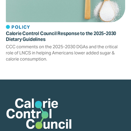
POLICY
Calorie Control Council Response to the 2025-2030
Dietary Guidelines
CCC comments on the 2025-2030 DGAs and the critical
role of LNCS in helping Americans lower added sugar &
calorie consumption.