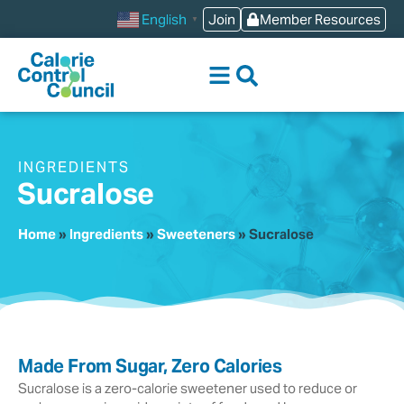
content
Join
Member Resources
English
▼
INGREDIENTS
Sucralose
Home
»
Ingredients
»
Sweeteners
»
Sucralose
Made From Sugar, Zero Calories
Sucralose is a zero-calorie sweetener used to reduce or