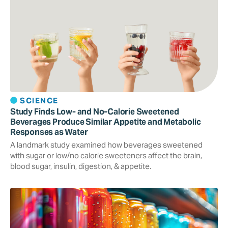
SCIENCE
Study Finds Low- and No-Calorie Sweetened
Beverages Produce Similar Appetite and Metabolic
Responses as Water
A landmark study examined how beverages sweetened
with sugar or low/no calorie sweeteners affect the brain,
blood sugar, insulin, digestion, & appetite.