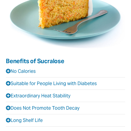
Benefits of Sucralose
No Calories
Suitable for People Living with Diabetes
Extraordinary Heat Stability
Does Not Promote Tooth Decay
Long Shelf Life