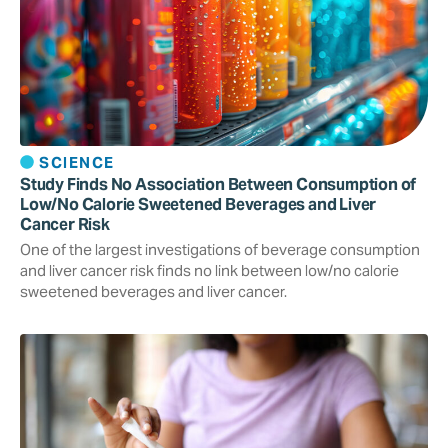
SCIENCE
Study Finds No Association Between Consumption of
Low/No Calorie Sweetened Beverages and Liver
Cancer Risk
One of the largest investigations of beverage consumption
and liver cancer risk finds no link between low/no calorie
sweetened beverages and liver cancer.