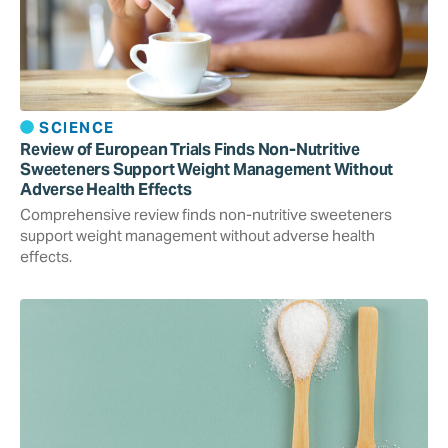
SCIENCE
Review of European Trials Finds Non-Nutritive
Sweeteners Support Weight Management Without
Adverse Health Effects
Comprehensive review finds non-nutritive sweeteners
support weight management without adverse health
effects.