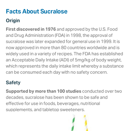
Facts About Sucralose
Origin
First discovered in 1976
and approved by the U.S. Food
and Drug Administration (FDA) in ‎‎1998, the approval of
sucralose was later expanded for general use in 1999. It is
now approved in more than ‎‎80 countries worldwide and is
widely used in a variety of recipes.‎ The FDA has established
an Acceptable Daily Intake (ADI) of 5mg/kg of body weight,
which represents the daily intake limit whereby a substance
can be consumed each day with no safety concern.
Safety
Supported by more than 100 studies
conducted over two
decades, ‎sucralose ‎has been shown to be safe and
effective for use in foods, beverages, ‎nutritional
‎supplements, and tabletop sweeteners. ‎