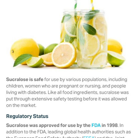
Sucralose is safe
for use by various populations, including
children, women who are pregnant or nursing, and people
living with diabetes. Like all food ingredients, sucralose was
put through extensive safety testing before it was allowed
on the market.
Regulatory Status
Sucralose was approved for use by the
FDA
in 1998
. In
addition to the FDA, ‎leading global health authorities such as