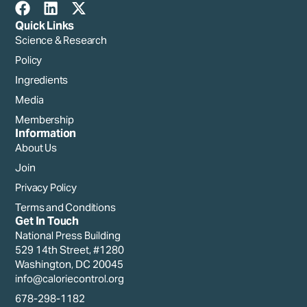
Quick Links
Science & Research
Policy
Ingredients
Media
Membership
Information
About Us
Join
Privacy Policy
Terms and Conditions
Get In Touch
National Press Building
529 14th Street, #1280
Washington, DC 20045
info@caloriecontrol.org
678-298-1182