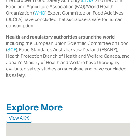
the European Food Safety Authority ‎‎(
EFSA
) and the Joint
Food and Agriculture Association (FAO)/World Health
‎Organization (
WHO
) Expert Committee on Food Additives
(JECFA) have ‎concluded that sucralose is safe for human
consumption.‎
Health and regulatory authorities around the world
including the European ‎Union Scientific Committee on Food
(
SCF
), Food Standards Australia/New ‎Zealand (FSANZ),
Health Protection Branch of Health and Welfare Canada, ‎and
Japan’s Ministry of Health and Welfare have thoroughly
evaluated safety ‎studies on sucralose and have concluded
its safety.‎
Explore More
View All