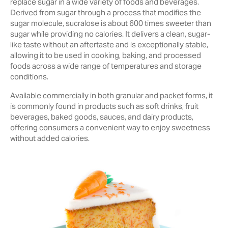
replace sugar in a wide variety of foods and beverages.
Derived from sugar through a process that modifies the
sugar molecule, sucralose is about 600 times sweeter than
sugar while providing no calories. It delivers a clean, sugar-
like taste without an aftertaste and is exceptionally stable,
allowing it to be used in cooking, baking, and processed
foods across a wide range of temperatures and storage
conditions.
Available commercially in both granular and packet forms, it
is commonly found in products such as soft drinks, fruit
beverages, baked goods, sauces, and dairy products,
offering consumers a convenient way to enjoy sweetness
without added calories.