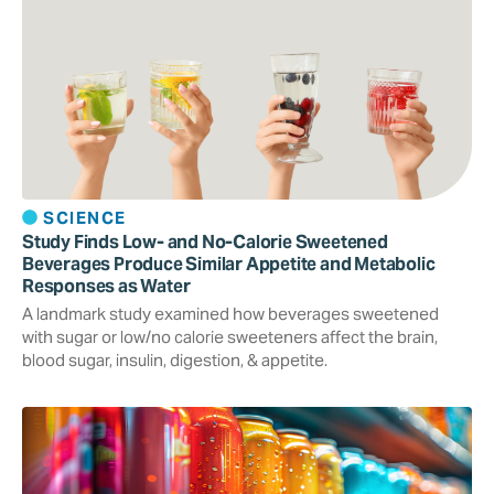
SCIENCE
Study Finds Low- and No-Calorie Sweetened
Beverages Produce Similar Appetite and Metabolic
Responses as Water
A landmark study examined how beverages sweetened
with sugar or low/no calorie sweeteners affect the brain,
blood sugar, insulin, digestion, & appetite.