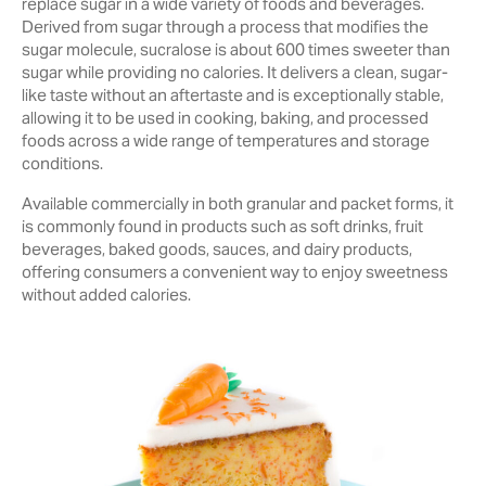
replace sugar in a wide variety of foods and beverages.
Derived from sugar through a process that modifies the
sugar molecule, sucralose is about 600 times sweeter than
sugar while providing no calories. It delivers a clean, sugar-
like taste without an aftertaste and is exceptionally stable,
allowing it to be used in cooking, baking, and processed
foods across a wide range of temperatures and storage
conditions.
Available commercially in both granular and packet forms, it
is commonly found in products such as soft drinks, fruit
beverages, baked goods, sauces, and dairy products,
offering consumers a convenient way to enjoy sweetness
without added calories.