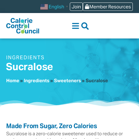
content
Join
Member Resources
English
▼
INGREDIENTS
Sucralose
Home
»
Ingredients
»
Sweeteners
»
Sucralose
Made From Sugar, Zero Calories
Sucralose is a zero-calorie sweetener used to reduce or