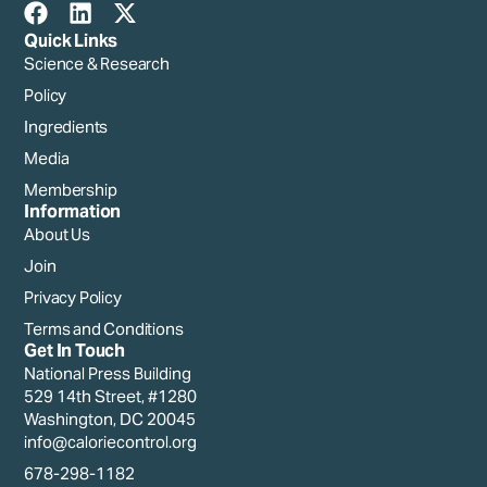
Quick Links
Science & Research
Policy
Ingredients
Media
Membership
Information
About Us
Join
Privacy Policy
Terms and Conditions
Get In Touch
National Press Building
529 14th Street, #1280
Washington, DC 20045
info@caloriecontrol.org
678-298-1182