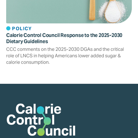
POLICY
Calorie Control Council Response to the 2025-2030
Dietary Guidelines
CCC comments on the 2025-2030 DGAs and the critical
role of LNCS in helping Americans lower added sugar &
calorie consumption.