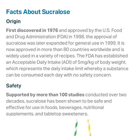
Facts About Sucralose
Origin
First discovered in 1976
and approved by the U.S. Food
and Drug Administration (FDA) in ‎‎1998, the approval of
sucralose was later expanded for general use in 1999. It is
now approved in more than ‎‎80 countries worldwide and is
widely used in a variety of recipes.‎ The FDA has established
an Acceptable Daily Intake (ADI) of 5mg/kg of body weight,
which represents the daily intake limit whereby a substance
can be consumed each day with no safety concern.
Safety
Supported by more than 100 studies
conducted over two
decades, ‎sucralose ‎has been shown to be safe and
effective for use in foods, beverages, ‎nutritional
‎supplements, and tabletop sweeteners. ‎