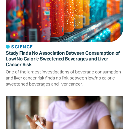
SCIENCE
Study Finds No Association Between Consumption of
Low/No Calorie Sweetened Beverages and Liver
Cancer Risk
One of the largest investigations of beverage consumption
and liver cancer risk finds no link between low/no calorie
sweetened beverages and liver cancer.