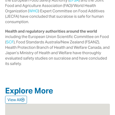
the European Food Safety Authority ‎‎(
EFSA
) and the Joint
Food and Agriculture Association (FAO)/World Health
‎Organization (
WHO
) Expert Committee on Food Additives
(JECFA) have ‎concluded that sucralose is safe for human
consumption.‎
Health and regulatory authorities around the world
including the European ‎Union Scientific Committee on Food
(
SCF
), Food Standards Australia/New ‎Zealand (FSANZ),
Health Protection Branch of Health and Welfare Canada, ‎and
Japan’s Ministry of Health and Welfare have thoroughly
evaluated safety ‎studies on sucralose and have concluded
its safety.‎
Explore More
View All