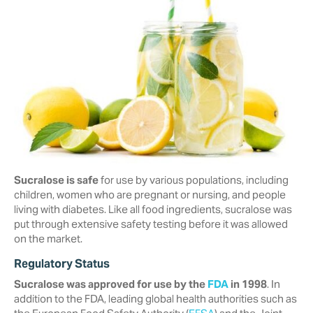
Sucralose is safe
for use by various populations, including
children, women who are pregnant or nursing, and people
living with diabetes. Like all food ingredients, sucralose was
put through extensive safety testing before it was allowed
on the market.
Regulatory Status
Sucralose was approved for use by the
FDA
in 1998
. In
addition to the FDA, ‎leading global health authorities such as