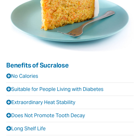
Benefits of Sucralose
No Calories
Suitable for People Living with Diabetes
Extraordinary Heat Stability
Does Not Promote Tooth Decay
Long Shelf Life