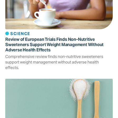
SCIENCE
Review of European Trials Finds Non-Nutritive
Sweeteners Support Weight Management Without
Adverse Health Effects
Comprehensive review finds non-nutritive sweeteners
support weight management without adverse health
effects.