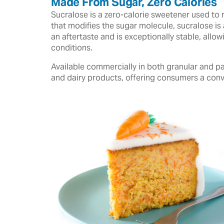
Made From Sugar, Zero Calories
Sucralose is a zero-calorie sweetener used to 
that modifies the sugar molecule, sucralose is 
an aftertaste and is exceptionally stable, all
conditions.
Available commercially in both granular and pa
and dairy products, offering consumers a conv