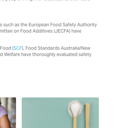
ties such as the European Food Safety Authority
mittee on Food Additives (JECFA) have
 Food (
SCF
), Food Standards Australia/New
nd Welfare have thoroughly evaluated safety