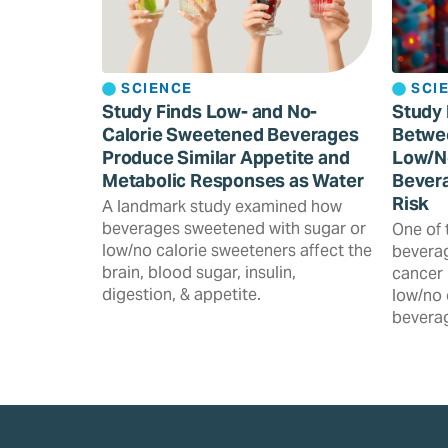
SCIENCE
SCI
Study Finds Low- and No-
Study 
Calorie Sweetened Beverages
Betwe
Produce Similar Appetite and
Low/N
Metabolic Responses as Water
Bevera
Risk
A landmark study examined how
beverages sweetened with sugar or
One of 
low/no calorie sweeteners affect the
beverag
brain, blood sugar, insulin,
cancer 
digestion, & appetite.
low/no 
beverag