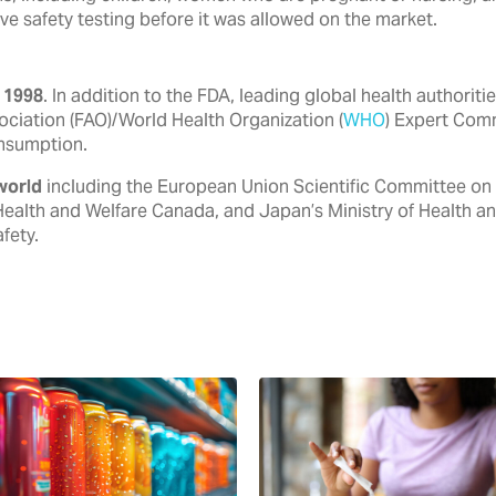
ve safety testing before it was allowed on the market.
 1998
. In addition to the FDA, ‎leading global health authori
ociation (FAO)/World Health ‎Organization (
WHO
) Expert Com
nsumption.‎
world
including the European ‎Union Scientific Committee on
Health and Welfare Canada, ‎and Japan’s Ministry of Health a
ety.‎