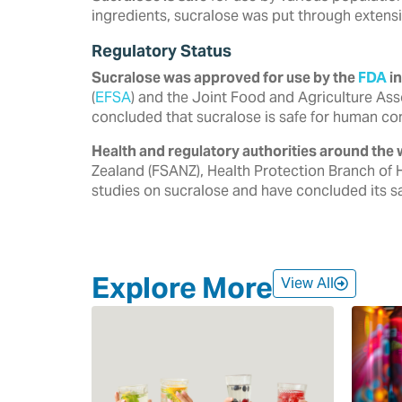
ingredients, sucralose was put through extensi
Regulatory Status
Sucralose was approved for use by the
FDA
in
‎‎(
EFSA
) and the Joint Food and Agriculture Ass
‎concluded that sucralose is safe for human co
Health and regulatory authorities around the 
‎Zealand (FSANZ), Health Protection Branch of 
‎studies on sucralose and have concluded its saf
Explore More
View All