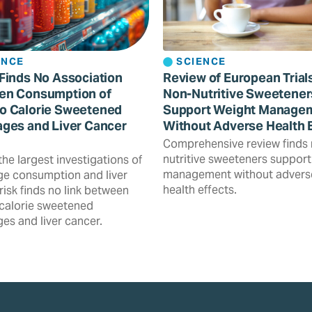
ENCE
SCIENCE
Finds No Association
Review of European Trial
en Consumption of
Non-Nutritive Sweetener
o Calorie Sweetened
Support Weight Manage
ges and Liver Cancer
Without Adverse Health 
Comprehensive review finds
nutritive sweeteners support
the largest investigations of
management without advers
e consumption and liver
health effects.
risk finds no link between
calorie sweetened
es and liver cancer.