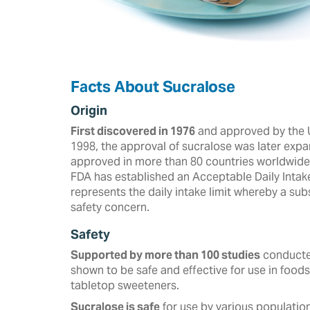
Facts About Sucralose
Origin
First discovered in 1976
and approved by the U
‎‎1998, the approval of sucralose was later expa
approved in more than ‎‎80 countries worldwide a
FDA has established an Acceptable Daily Intak
represents the daily intake limit whereby a s
safety concern.
Safety
Supported by more than 100 studies
conducted
shown to be safe and effective for use in foods
tabletop sweeteners. ‎
Sucralose is safe
for use by various population