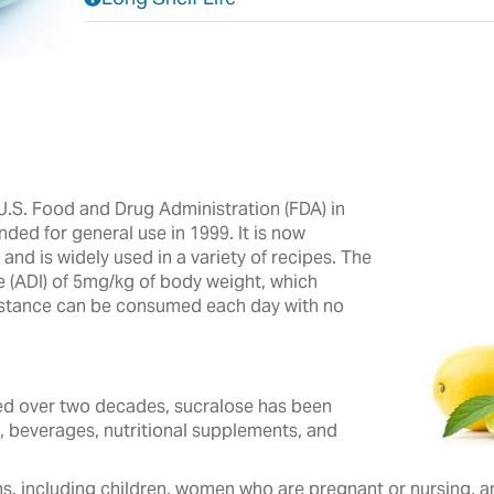
.S. Food and Drug Administration (FDA) in
nded for general use in 1999. It is now
nd is widely used in a variety of recipes.‎ The
e (ADI) of 5mg/kg of body weight, which
ubstance can be consumed each day with no
 over two decades, ‎sucralose ‎has been
, beverages, ‎nutritional ‎supplements, and
s, including children, women who are pregnant or nursing, and