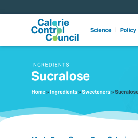
content
Science
Policy
INGREDIENTS
Sucralose
Home
»
Ingredients
»
Sweeteners
»
Sucralos