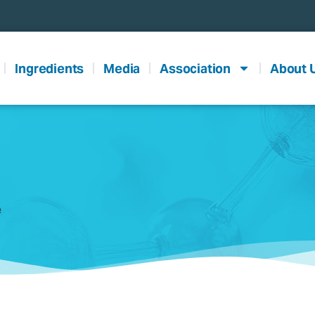
Ingredients
Media
Association
About 
e