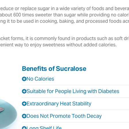
reduce or replace sugar in a wide variety of foods and beve
about 600 times sweeter than sugar while providing no calories
owing it to be used in cooking, baking, and processed foods 
cket forms, it is commonly found in products such as soft dr
enient way to enjoy sweetness without added calories.
Benefits of Sucralose
No Calories
Suitable for People Living with Diabetes
Extraordinary Heat Stability
Does Not Promote Tooth Decay
Long Shelf Life