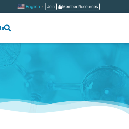
English
Join
Member Resources
▼
Us