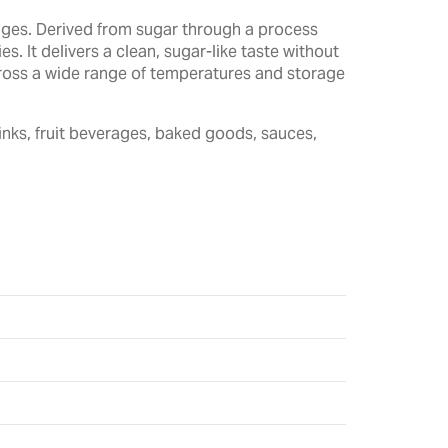
rages. Derived from sugar through a process
. It delivers a clean, sugar-like taste without
across a wide range of temperatures and storage
inks, fruit beverages, baked goods, sauces,