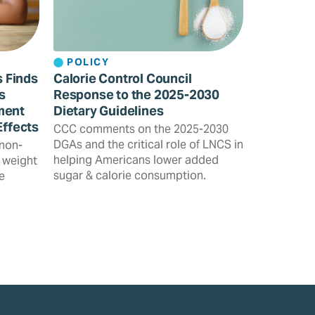
POLICY
s Finds
Calorie Control Council
s
Response to the 2025-2030
ment
Dietary Guidelines
Effects
CCC comments on the 2025-2030
DGAs and the critical role of LNCS in
 non-
helping Americans lower added
 weight
sugar & calorie consumption.
e