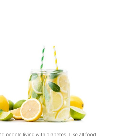
 people living with diabetes. Like all food