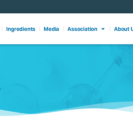
Ingredients
Media
Association
About 
e