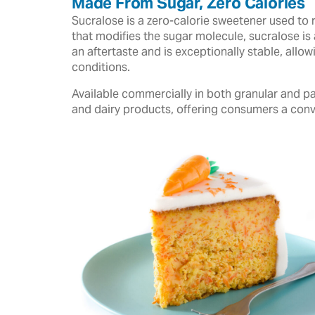
Made From Sugar, Zero Calories
Sucralose is a zero-calorie sweetener used to 
that modifies the sugar molecule, sucralose is 
an aftertaste and is exceptionally stable, all
conditions.
Available commercially in both granular and pa
and dairy products, offering consumers a conv