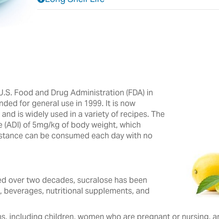
.S. Food and Drug Administration (FDA) in
nded for general use in 1999. It is now
nd is widely used in a variety of recipes.‎ The
e (ADI) of 5mg/kg of body weight, which
ubstance can be consumed each day with no
 over two decades, ‎sucralose ‎has been
, beverages, ‎nutritional ‎supplements, and
s, including children, women who are pregnant or nursing, and