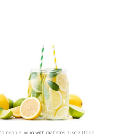
 people living with diabetes. Like all food