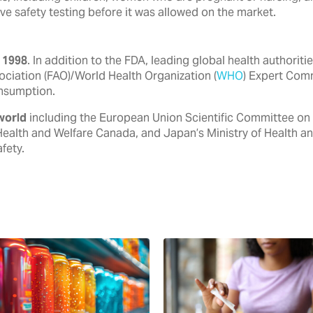
ve safety testing before it was allowed on the market.
 1998
. In addition to the FDA, ‎leading global health authori
ociation (FAO)/World Health ‎Organization (
WHO
) Expert Com
nsumption.‎
world
including the European ‎Union Scientific Committee on
Health and Welfare Canada, ‎and Japan’s Ministry of Health a
ety.‎