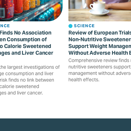
ENCE
SCIENCE
Finds No Association
Review of European Trial
en Consumption of
Non-Nutritive Sweetener
o Calorie Sweetened
Support Weight Manage
ges and Liver Cancer
Without Adverse Health 
Comprehensive review finds
nutritive sweeteners support
the largest investigations of
management without advers
e consumption and liver
health effects.
risk finds no link between
calorie sweetened
es and liver cancer.