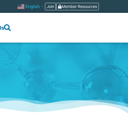
English
Join
Member Resources
▼
Us