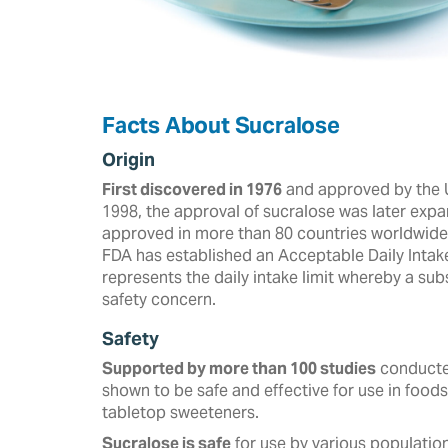
Facts About Sucralose
Origin
First discovered in 1976
and approved by the U
‎‎1998, the approval of sucralose was later expa
approved in more than ‎‎80 countries worldwide a
FDA has established an Acceptable Daily Intak
represents the daily intake limit whereby a s
safety concern.
Safety
Supported by more than 100 studies
conducted
shown to be safe and effective for use in foods
tabletop sweeteners. ‎
Sucralose is safe
for use by various population