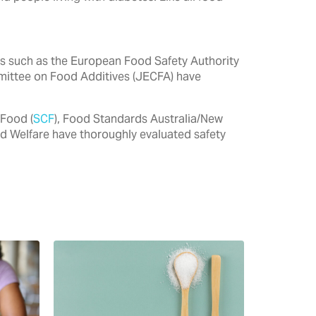
ties such as the European Food Safety Authority
mittee on Food Additives (JECFA) have
 Food (
SCF
), Food Standards Australia/New
nd Welfare have thoroughly evaluated safety