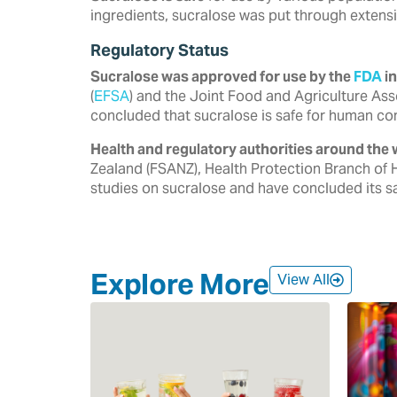
ingredients, sucralose was put through extensi
Regulatory Status
Sucralose was approved for use by the
FDA
in
‎‎(
EFSA
) and the Joint Food and Agriculture Ass
‎concluded that sucralose is safe for human co
Health and regulatory authorities around the 
‎Zealand (FSANZ), Health Protection Branch of 
‎studies on sucralose and have concluded its saf
Explore More
View All