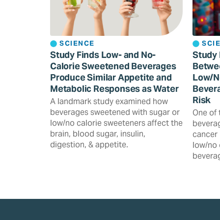
SCIENCE
SCI
Study Finds Low- and No-
Study 
Calorie Sweetened Beverages
Betwe
Produce Similar Appetite and
Low/N
Metabolic Responses as Water
Bevera
Risk
A landmark study examined how
beverages sweetened with sugar or
One of 
low/no calorie sweeteners affect the
beverag
brain, blood sugar, insulin,
cancer 
digestion, & appetite.
low/no 
beverag