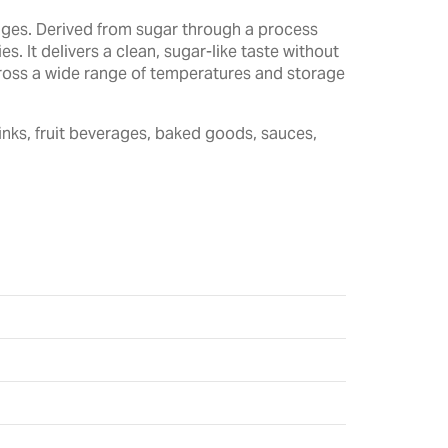
rages. Derived from sugar through a process
. It delivers a clean, sugar-like taste without
across a wide range of temperatures and storage
inks, fruit beverages, baked goods, sauces,