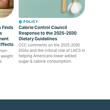
POLICY
s Finds
Calorie Control Council
s
Response to the 2025-2030
ment
Dietary Guidelines
Effects
CCC comments on the 2025-2030
DGAs and the critical role of LNCS in
 non-
helping Americans lower added
 weight
sugar & calorie consumption.
e