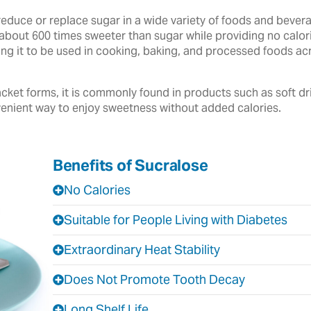
reduce or replace sugar in a wide variety of foods and beve
about 600 times sweeter than sugar while providing no calories
owing it to be used in cooking, baking, and processed foods 
cket forms, it is commonly found in products such as soft dr
enient way to enjoy sweetness without added calories.
Benefits of Sucralose
No Calories
Suitable for People Living with Diabetes
Extraordinary Heat Stability
Does Not Promote Tooth Decay
Long Shelf Life