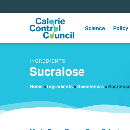
content
Science
Policy
INGREDIENTS
Sucralose
Home
»
Ingredients
»
Sweeteners
»
Sucralos