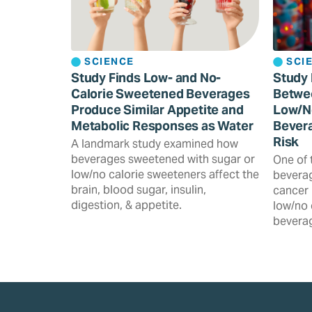
SCIENCE
SCI
Study Finds Low- and No-
Study 
Calorie Sweetened Beverages
Betwe
Produce Similar Appetite and
Low/N
Metabolic Responses as Water
Bevera
Risk
A landmark study examined how
beverages sweetened with sugar or
One of 
low/no calorie sweeteners affect the
beverag
brain, blood sugar, insulin,
cancer 
digestion, & appetite.
low/no 
beverag