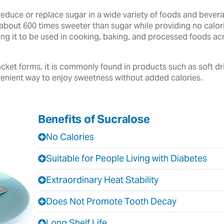
reduce or replace sugar in a wide variety of foods and beve
about 600 times sweeter than sugar while providing no calories
owing it to be used in cooking, baking, and processed foods 
cket forms, it is commonly found in products such as soft dr
enient way to enjoy sweetness without added calories.
Benefits of Sucralose
No Calories
Suitable for People Living with Diabetes
Extraordinary Heat Stability
Does Not Promote Tooth Decay
Long Shelf Life