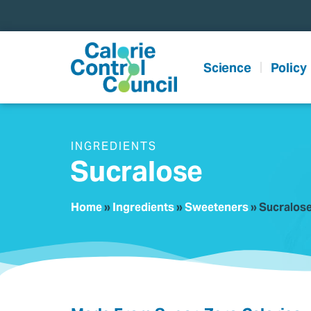
content
Science
Policy
INGREDIENTS
Sucralose
Home
»
Ingredients
»
Sweeteners
»
Sucralos