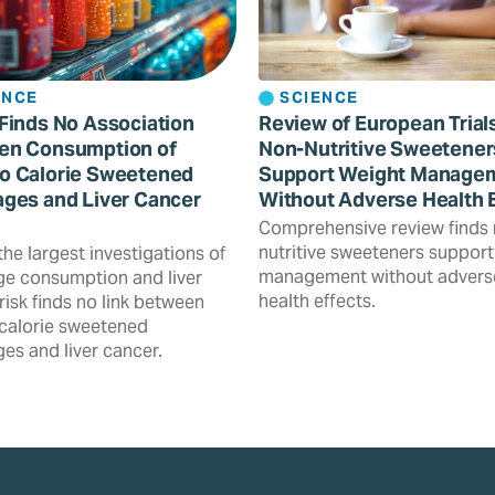
ENCE
SCIENCE
Finds No Association
Review of European Trial
en Consumption of
Non-Nutritive Sweetener
o Calorie Sweetened
Support Weight Manage
ges and Liver Cancer
Without Adverse Health 
Comprehensive review finds
nutritive sweeteners support
the largest investigations of
management without advers
e consumption and liver
health effects.
risk finds no link between
calorie sweetened
es and liver cancer.