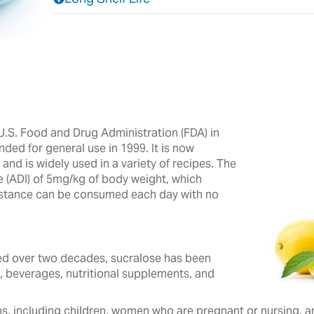
.S. Food and Drug Administration (FDA) in
nded for general use in 1999. It is now
nd is widely used in a variety of recipes.‎ The
e (ADI) of 5mg/kg of body weight, which
ubstance can be consumed each day with no
 over two decades, ‎sucralose ‎has been
, beverages, ‎nutritional ‎supplements, and
s, including children, women who are pregnant or nursing, and