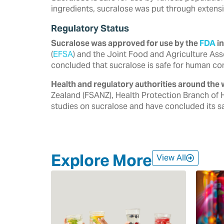
ingredients, sucralose was put through extensi
Regulatory Status
Sucralose was approved for use by the
FDA
in
‎‎(
EFSA
) and the Joint Food and Agriculture Ass
‎concluded that sucralose is safe for human co
Health and regulatory authorities around the 
‎Zealand (FSANZ), Health Protection Branch of 
‎studies on sucralose and have concluded its saf
Explore More
View All