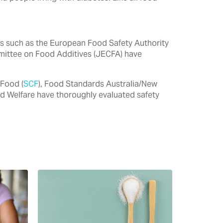
ties such as the European Food Safety Authority
mittee on Food Additives (JECFA) have
 Food (
SCF
), Food Standards Australia/New
nd Welfare have thoroughly evaluated safety