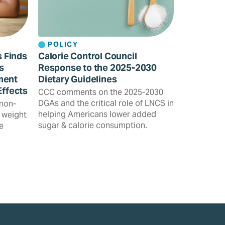
POLICY
s Finds
Calorie Control Council
s
Response to the 2025-2030
ment
Dietary Guidelines
Effects
CCC comments on the 2025-2030
DGAs and the critical role of LNCS in
 non-
helping Americans lower added
 weight
sugar & calorie consumption.
e