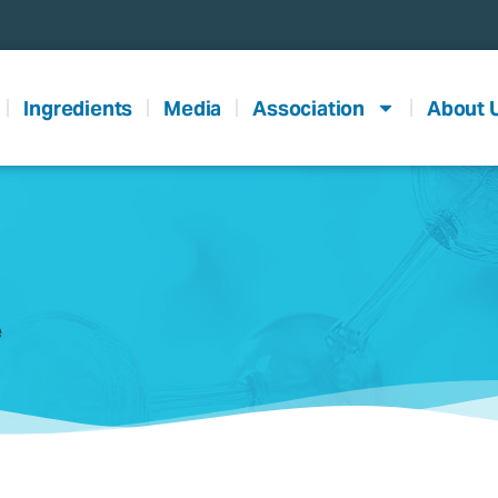
Ingredients
Media
Association
About 
e