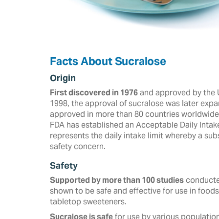
Facts About Sucralose
Origin
First discovered in 1976
and approved by the U
‎‎1998, the approval of sucralose was later expa
approved in more than ‎‎80 countries worldwide a
FDA has established an Acceptable Daily Intak
represents the daily intake limit whereby a s
safety concern.
Safety
Supported by more than 100 studies
conducted
shown to be safe and effective for use in foods
tabletop sweeteners. ‎
Sucralose is safe
for use by various population