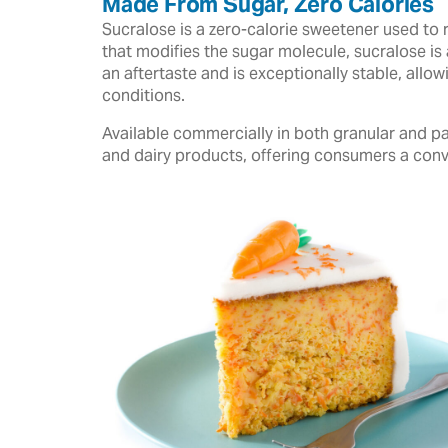
Made From Sugar, Zero Calories
Sucralose is a zero-calorie sweetener used to 
that modifies the sugar molecule, sucralose is 
an aftertaste and is exceptionally stable, all
conditions.
Available commercially in both granular and pa
and dairy products, offering consumers a conv