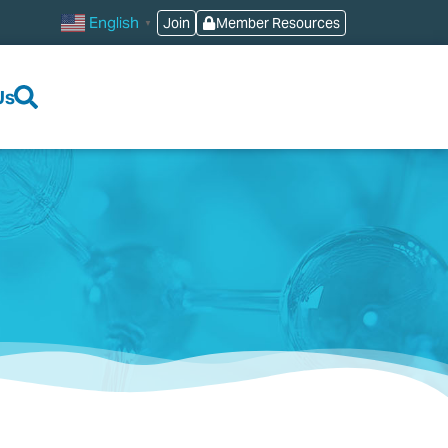
English
Join
Member Resources
▼
Us