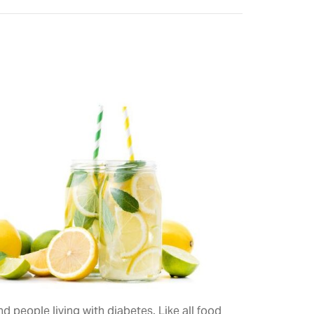
 people living with diabetes. Like all food