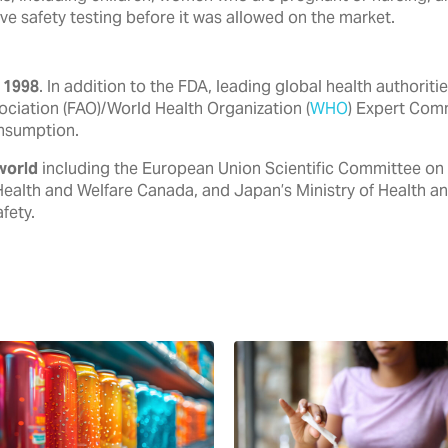
ve safety testing before it was allowed on the market.
 1998
. In addition to the FDA, ‎leading global health authori
ociation (FAO)/World Health ‎Organization (
WHO
) Expert Com
nsumption.‎
world
including the European ‎Union Scientific Committee on
Health and Welfare Canada, ‎and Japan’s Ministry of Health a
ety.‎