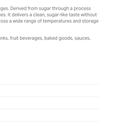
rages. Derived from sugar through a process
. It delivers a clean, sugar-like taste without
across a wide range of temperatures and storage
inks, fruit beverages, baked goods, sauces,