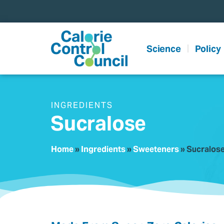
content
Science
Policy
INGREDIENTS
Sucralose
Home
»
Ingredients
»
Sweeteners
»
Sucralos