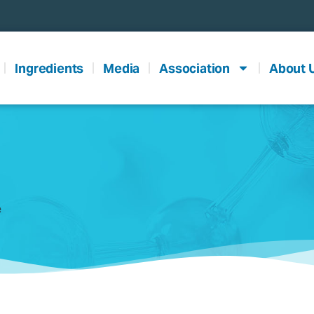
Ingredients
Media
Association
About 
e