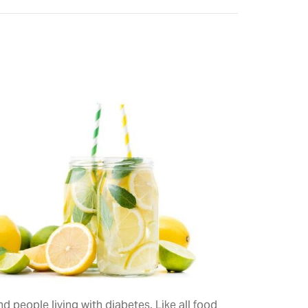
 people living with diabetes. Like all food