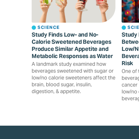
SCIENCE
SCI
Study Finds Low- and No-
Study 
Calorie Sweetened Beverages
Betwe
Produce Similar Appetite and
Low/N
Metabolic Responses as Water
Bevera
Risk
A landmark study examined how
beverages sweetened with sugar or
One of 
low/no calorie sweeteners affect the
beverag
brain, blood sugar, insulin,
cancer 
digestion, & appetite.
low/no 
beverag