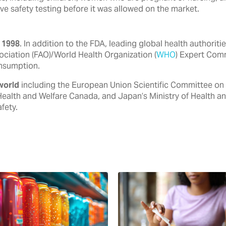
ve safety testing before it was allowed on the market.
 1998
. In addition to the FDA, ‎leading global health authori
ociation (FAO)/World Health ‎Organization (
WHO
) Expert Com
nsumption.‎
world
including the European ‎Union Scientific Committee on
Health and Welfare Canada, ‎and Japan’s Ministry of Health a
ety.‎