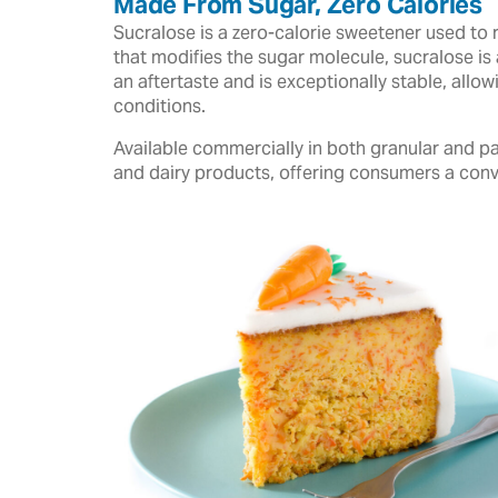
Made From Sugar, Zero Calories
Sucralose is a zero-calorie sweetener used to 
that modifies the sugar molecule, sucralose is 
an aftertaste and is exceptionally stable, all
conditions.
Available commercially in both granular and pa
and dairy products, offering consumers a conv