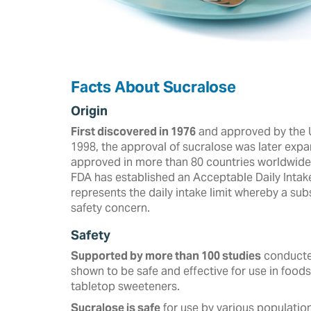
Facts About Sucralose
Origin
First discovered in 1976
and approved by the U
‎‎1998, the approval of sucralose was later expa
approved in more than ‎‎80 countries worldwide a
FDA has established an Acceptable Daily Intak
represents the daily intake limit whereby a s
safety concern.
Safety
Supported by more than 100 studies
conducted
shown to be safe and effective for use in foods
tabletop sweeteners. ‎
Sucralose is safe
for use by various population