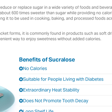
reduce or replace sugar in a wide variety of foods and beve
about 600 times sweeter than sugar while providing no calories
owing it to be used in cooking, baking, and processed foods 
cket forms, it is commonly found in products such as soft dr
enient way to enjoy sweetness without added calories.
Benefits of Sucralose
No Calories
Suitable for People Living with Diabetes
Extraordinary Heat Stability
Does Not Promote Tooth Decay
Long Shelf Life