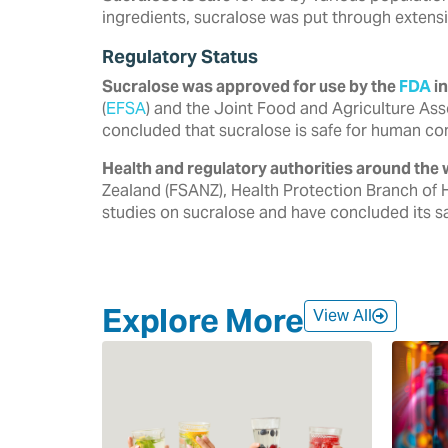
ingredients, sucralose was put through extensi
Regulatory Status
Sucralose was approved for use by the
FDA
in
‎‎(
EFSA
) and the Joint Food and Agriculture Ass
‎concluded that sucralose is safe for human co
Health and regulatory authorities around the 
‎Zealand (FSANZ), Health Protection Branch of 
‎studies on sucralose and have concluded its saf
Explore More
View All