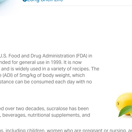
.S. Food and Drug Administration (FDA) in
nded for general use in 1999. It is now
nd is widely used in a variety of recipes.‎ The
e (ADI) of 5mg/kg of body weight, which
ubstance can be consumed each day with no
 over two decades, ‎sucralose ‎has been
, beverages, ‎nutritional ‎supplements, and
s, including children, women who are pregnant or nursing, and