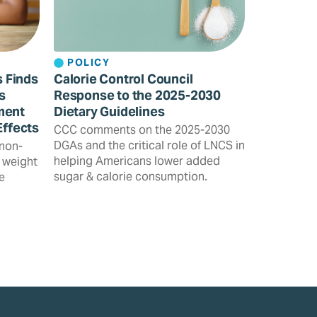
POLICY
s Finds
Calorie Control Council
s
Response to the 2025-2030
ment
Dietary Guidelines
Effects
CCC comments on the 2025-2030
DGAs and the critical role of LNCS in
 non-
helping Americans lower added
 weight
sugar & calorie consumption.
e