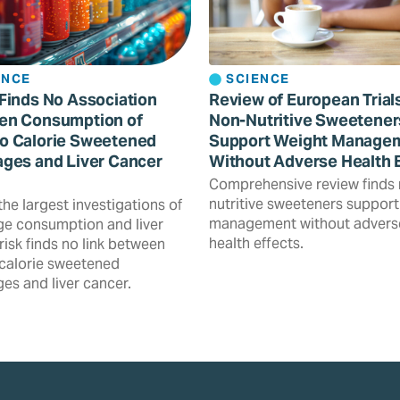
ENCE
SCIENCE
Finds No Association
Review of European Trial
en Consumption of
Non-Nutritive Sweetener
o Calorie Sweetened
Support Weight Manage
ges and Liver Cancer
Without Adverse Health 
Comprehensive review finds
nutritive sweeteners support
the largest investigations of
management without advers
e consumption and liver
health effects.
risk finds no link between
calorie sweetened
es and liver cancer.