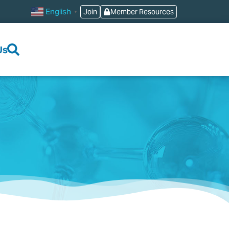
English
Join
Member Resources
▼
Us