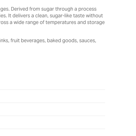
rages. Derived from sugar through a process
. It delivers a clean, sugar-like taste without
across a wide range of temperatures and storage
inks, fruit beverages, baked goods, sauces,