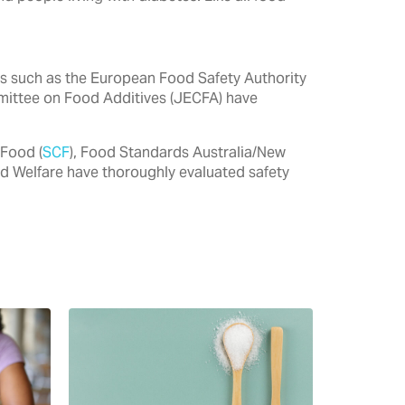
ties such as the European Food Safety Authority
mittee on Food Additives (JECFA) have
 Food (
SCF
), Food Standards Australia/New
nd Welfare have thoroughly evaluated safety